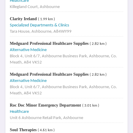
Healthcare
Killegland Court, Ashbourne
Clarity Ireland
( 1.99 km )
Specialized Departments & Clinics
Tara House, Ashbourne, A84WY99
Medguard Professional Healthcare Supplies
( 2.82 km )
Alternative Medicine
Block 4, Unit 6/7, Ashbourne Business Park, Ashbourne, Co.
Meath, A84 VK52
Medguard Professional Healthcare Supplies
( 2.82 km )
Alternative Medicine
Block 4, Unit 6/7, Ashbourne Business Park, Ashbourne, Co.
Meath, A84 VK52
Roc Doc Minor Emergency Department
( 3.01 km )
Healthcare
Unit 6 Ashbourne Retail Park, Ashbourne
Soul Therapies
( 4.61 km )