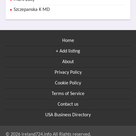
Szczepanska K MD
Home
+ Add listing
About
Privacy Policy
Cookie Policy
Terms of Service
Contact us
USA Business Directory
© 2026 ireland724.info All Rights reserved.