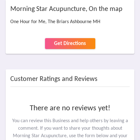
Morning Star Acupuncture, On the map
One Hour for Me, The Briars Ashbourne MH
Get Directions
Customer Ratings and Reviews
There are no reviews yet!
You can review this Business and help others by leaving a
comment. If you want to share your thoughts about
Morning Star Acupuncture, use the form below and your