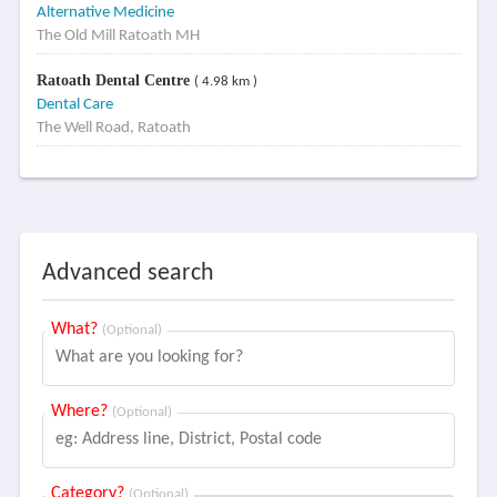
Alternative Medicine
The Old Mill Ratoath MH
Ratoath Dental Centre
( 4.98 km )
Dental Care
The Well Road, Ratoath
Advanced search
What?
(Optional)
Where?
(Optional)
Category?
(Optional)