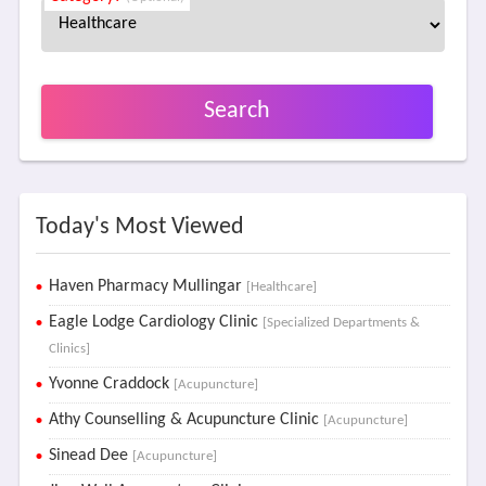
Search
Today's Most Viewed
Haven Pharmacy Mullingar
[Healthcare]
Eagle Lodge Cardiology Clinic
[Specialized Departments &
Clinics]
Yvonne Craddock
[Acupuncture]
Athy Counselling & Acupuncture Clinic
[Acupuncture]
Sinead Dee
[Acupuncture]