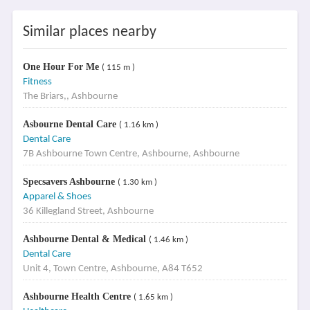
Similar places nearby
One Hour For Me
( 115 m )
Fitness
The Briars,, Ashbourne
Asbourne Dental Care
( 1.16 km )
Dental Care
7B Ashbourne Town Centre, Ashbourne, Ashbourne
Specsavers Ashbourne
( 1.30 km )
Apparel & Shoes
36 Killegland Street, Ashbourne
Ashbourne Dental & Medical
( 1.46 km )
Dental Care
Unit 4, Town Centre, Ashbourne, A84 T652
Ashbourne Health Centre
( 1.65 km )