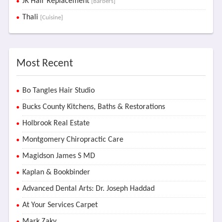
JK Hair Replacement
[Barbers]
Thali
[Cuisine]
Most Recent
Bo Tangles Hair Studio
Bucks County Kitchens, Baths & Restorations
Holbrook Real Estate
Montgomery Chiropractic Care
Magidson James S MD
Kaplan & Bookbinder
Advanced Dental Arts: Dr. Joseph Haddad
At Your Services Carpet
Mark Zaky