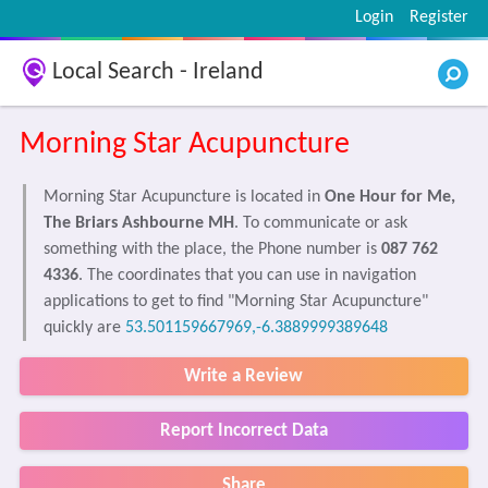
Login
Register
Local Search - Ireland
Morning Star Acupuncture
Morning Star Acupuncture is located in
One Hour for Me,
The Briars Ashbourne MH
. To communicate or ask
something with the place, the Phone number is
087 762
4336
. The coordinates that you can use in navigation
applications to get to find "Morning Star Acupuncture"
quickly are
53.501159667969,-6.3889999389648
Write a Review
Report Incorrect Data
Share