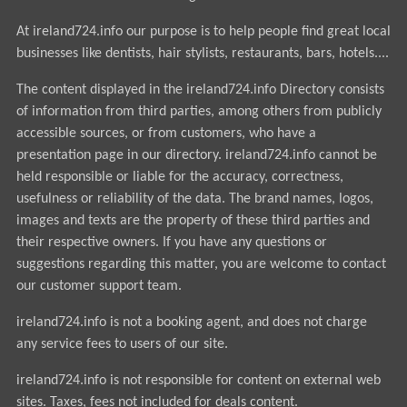
At ireland724.info our purpose is to help people find great local
businesses like dentists, hair stylists, restaurants, bars, hotels....
The content displayed in the ireland724.info Directory consists
of information from third parties, among others from publicly
accessible sources, or from customers, who have a
presentation page in our directory. ireland724.info cannot be
held responsible or liable for the accuracy, correctness,
usefulness or reliability of the data. The brand names, logos,
images and texts are the property of these third parties and
their respective owners. If you have any questions or
suggestions regarding this matter, you are welcome to contact
our customer support team.
ireland724.info is not a booking agent, and does not charge
any service fees to users of our site.
ireland724.info is not responsible for content on external web
sites. Taxes, fees not included for deals content.