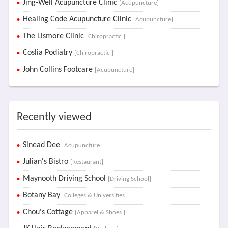
Jing-Well Acupuncture Clinic
[Acupuncture]
Healing Code Acupuncture Clinic
[Acupuncture]
The Lismore Clinic
[Chiropractic ]
Coslia Podiatry
[Chiropractic ]
John Collins Footcare
[Acupuncture]
Recently viewed
Sinead Dee
[Acupuncture]
Julian's Bistro
[Restaurant]
Maynooth Driving School
[Driving School]
Botany Bay
[Colleges & Universities]
Chou's Cottage
[Apparel & Shoes ]