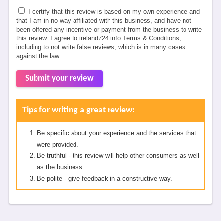
I certify that this review is based on my own experience and
that I am in no way affiliated with this business, and have not
been offered any incentive or payment from the business to write
this review. I agree to ireland724.info Terms & Conditions,
including to not write false reviews, which is in many cases
against the law.
Submit your review
Tips for writing a great review:
Be specific about your experience and the services that
were provided.
Be truthful - this review will help other consumers as well
as the business.
Be polite - give feedback in a constructive way.