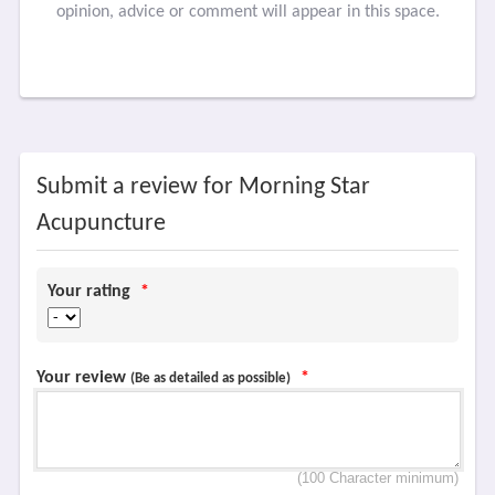
opinion, advice or comment will appear in this space.
Submit a review for Morning Star
Acupuncture
Your rating
*
Your review
*
(Be as detailed as possible)
(100 Character minimum)