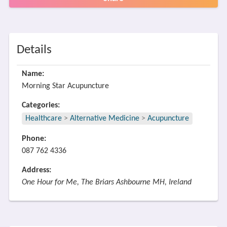
Details
Name:
Morning Star Acupuncture
Categories:
Healthcare
>
Alternative Medicine
>
Acupuncture
Phone:
087 762 4336
Address:
One Hour for Me, The Briars Ashbourne MH, Ireland