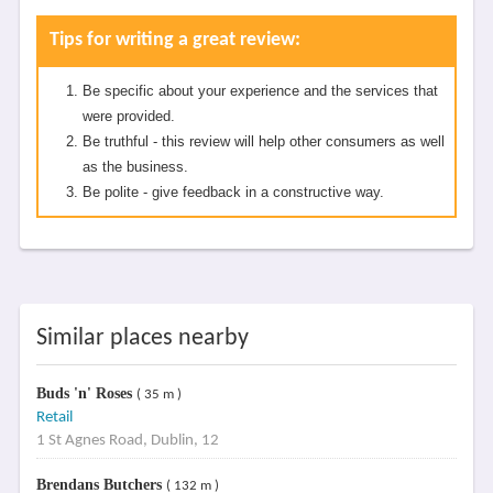
Tips for writing a great review:
Be specific about your experience and the services that
were provided.
Be truthful - this review will help other consumers as well
as the business.
Be polite - give feedback in a constructive way.
Similar places nearby
Buds 'n' Roses
( 35 m )
Retail
1 St Agnes Road, Dublin, 12
Brendans Butchers
( 132 m )