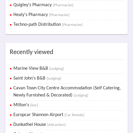
Quigley's Pharmacy
[Pharmacies]
Healy's Pharmacy
[Pharmacies]
Techno-path Distribution
[Pharmacies]
Recently viewed
Marine View B&B
[Lodging]
Saint John's B&B
[Lodging]
Cavan Town City Centre Accommodation (Self Catering,
Newly Furnished & Decorated)
[Lodging]
Milton's
[bar]
Europcar Shannon Airport
[Car Rentals]
Dunkathel House
[Attraction]