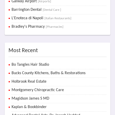
Galway Airport
[Airports]
Barrington Dental
[Dental Care ]
L’Enoteca di Napoli
[Italian Restaurants]
Bradley's Pharmacy
[Pharmacies]
Most Recent
Bo Tangles Hair Studio
Bucks County Kitchens, Baths & Restorations
Holbrook Real Estate
Montgomery Chiropractic Care
Magidson James S MD
Kaplan & Bookbinder