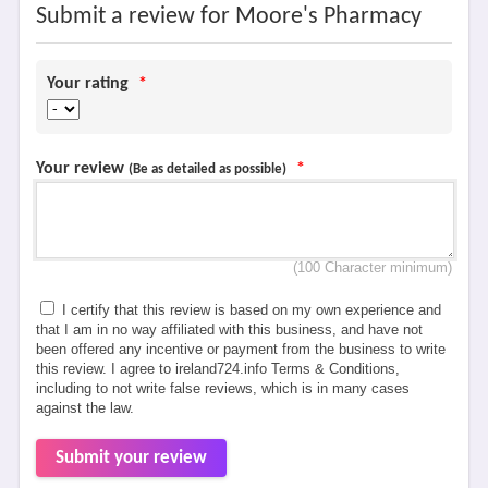
Submit a review for Moore's Pharmacy
Your rating
*
Your review
*
(Be as detailed as possible)
(100 Character minimum)
I certify that this review is based on my own experience and
that I am in no way affiliated with this business, and have not
been offered any incentive or payment from the business to write
this review. I agree to ireland724.info Terms & Conditions,
including to not write false reviews, which is in many cases
against the law.
Submit your review