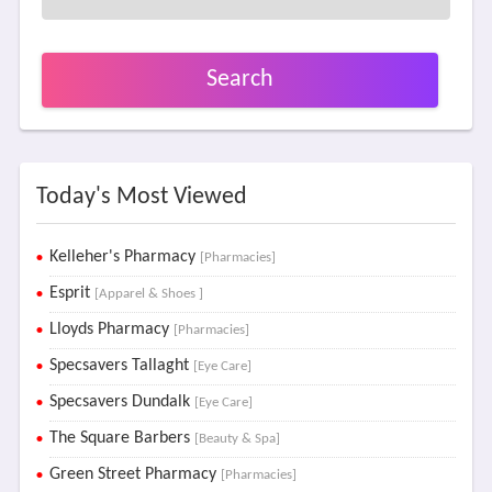
Search
Today's Most Viewed
Kelleher's Pharmacy
[Pharmacies]
Esprit
[Apparel & Shoes ]
Lloyds Pharmacy
[Pharmacies]
Specsavers Tallaght
[Eye Care]
Specsavers Dundalk
[Eye Care]
The Square Barbers
[Beauty & Spa]
Green Street Pharmacy
[Pharmacies]