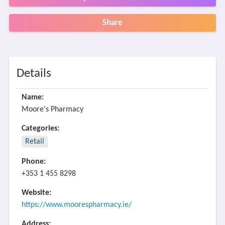
Share
Details
Name:
Moore's Pharmacy
Categories:
Retail
Phone:
+353 1 455 8298
Website:
https://www.moorespharmacy.ie/
Address: