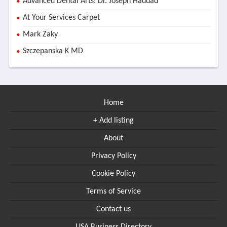
Advanced Dental Arts: Dr. Joseph Haddad
At Your Services Carpet
Mark Zaky
Szczepanska K MD
Home
+ Add listing
About
Privacy Policy
Cookie Policy
Terms of Service
Contact us