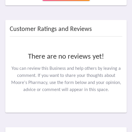
Customer Ratings and Reviews
There are no reviews yet!
You can review this Business and help others by leaving a
comment. If you want to share your thoughts about
Moore's Pharmacy, use the form below and your opinion,
advice or comment will appear in this space.