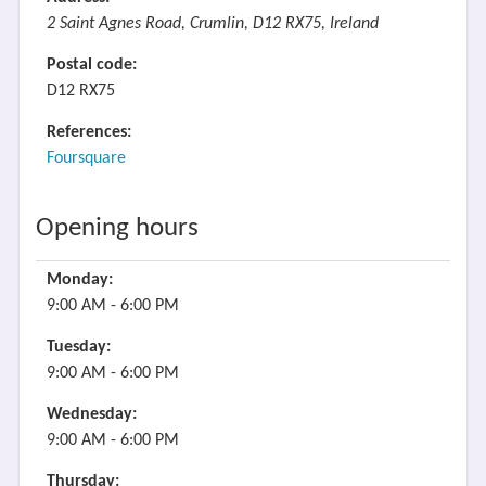
2 Saint Agnes Road, Crumlin, D12 RX75, Ireland
Postal code:
D12 RX75
References:
Foursquare
Opening hours
Monday:
9:00 AM - 6:00 PM
Tuesday:
9:00 AM - 6:00 PM
Wednesday:
9:00 AM - 6:00 PM
Thursday: