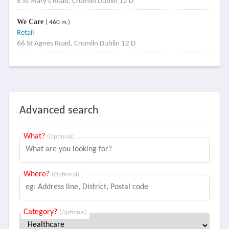
8 St Mary's Road, Crumlin Dublin 12 D
We Care
( 460 m )
Retail
66 St Agnes Road, Crumlin Dublin 12 D
Advanced search
What?
(Optional)
Where?
(Optional)
Category?
(Optional)