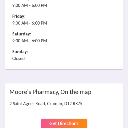
9:00 AM - 6:00 PM
Friday:
9:00 AM - 6:00 PM
Saturday:
9:30 AM - 6:00 PM
Sunday:
Closed
Moore's Pharmacy, On the map
2 Saint Agnes Road, Crumlin, D12 RX75
Get Directions