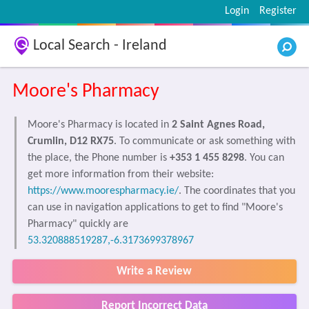
Login
Register
Local Search - Ireland
Moore's Pharmacy
Moore's Pharmacy is located in
2 Saint Agnes Road,
Crumlin, D12 RX75
. To communicate or ask something with
the place, the Phone number is
+353 1 455 8298
. You can
get more information from their website:
https://www.moorespharmacy.ie/
. The coordinates that you
can use in navigation applications to get to find "Moore's
Pharmacy" quickly are
53.320888519287,-6.3173699378967
Write a Review
Report Incorrect Data