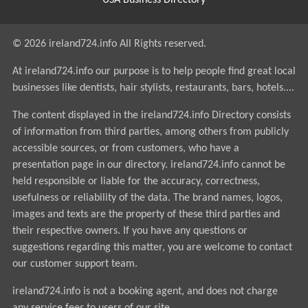
USA Business Directory
© 2026 ireland724.info All Rights reserved.
At ireland724.info our purpose is to help people find great local
businesses like dentists, hair stylists, restaurants, bars, hotels....
The content displayed in the ireland724.info Directory consists
of information from third parties, among others from publicly
accessible sources, or from customers, who have a
presentation page in our directory. ireland724.info cannot be
held responsible or liable for the accuracy, correctness,
usefulness or reliability of the data. The brand names, logos,
images and texts are the property of these third parties and
their respective owners. If you have any questions or
suggestions regarding this matter, you are welcome to contact
our customer support team.
ireland724.info is not a booking agent, and does not charge