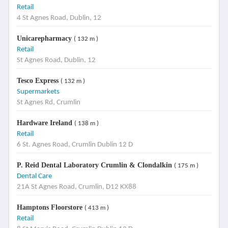
Retail
4 St Agnes Road, Dublin, 12
Unicarepharmacy
( 132 m )
Retail
St Agnes Road, Dublin, 12
Tesco Express
( 132 m )
Supermarkets
St Agnes Rd, Crumlin
Hardware Ireland
( 138 m )
Retail
6 St. Agnes Road, Crumlin Dublin 12 D
P. Reid Dental Laboratory Crumlin & Clondalkin
( 175 m )
Dental Care
21A St Agnes Road, Crumlin, D12 KX88
Hamptons Floorstore
( 413 m )
Retail