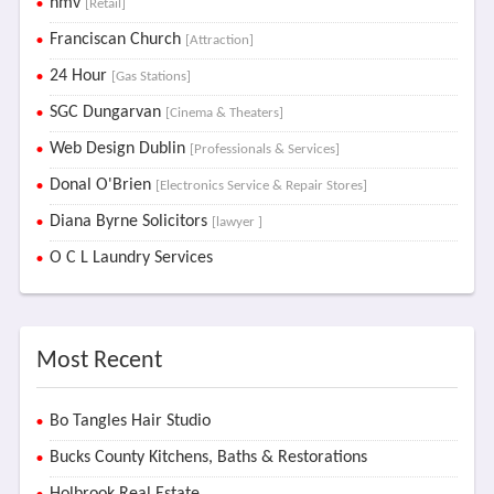
hmv
[Retail]
Franciscan Church
[Attraction]
24 Hour
[Gas Stations]
SGC Dungarvan
[Cinema & Theaters]
Web Design Dublin
[Professionals & Services]
Donal O'Brien
[Electronics Service & Repair Stores]
Diana Byrne Solicitors
[lawyer ]
O C L Laundry Services
Most Recent
Bo Tangles Hair Studio
Bucks County Kitchens, Baths & Restorations