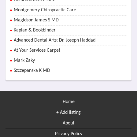
Holbrook Real Estate
Montgomery Chiropractic Care
Magidson James S MD
Kaplan & Bookbinder
Advanced Dental Arts: Dr. Joseph Haddad
At Your Services Carpet
Mark Zaky
Szczepanska K MD
Home
+ Add listing
About
Privacy Policy