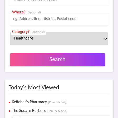
Where?
(Optional)
Category?
(Optional)
Search
Today's Most Viewed
Kelleher's Pharmacy
[Pharmacies]
The Square Barbers
[Beauty & Spa]