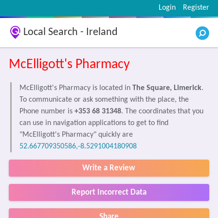
Login
Register
Local Search - Ireland
McElligott's Pharmacy
McElligott's Pharmacy is located in
The Square, Limerick
.
To communicate or ask something with the place, the
Phone number is
+353 68 31348
. The coordinates that you
can use in navigation applications to get to find
"McElligott's Pharmacy" quickly are
52.667709350586,-8.5291004180908
Write a Review
Report Incorrect Data
Share