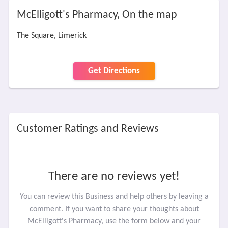
McElligott's Pharmacy, On the map
The Square, Limerick
Get Directions
Customer Ratings and Reviews
There are no reviews yet!
You can review this Business and help others by leaving a
comment. If you want to share your thoughts about
McElligott's Pharmacy, use the form below and your