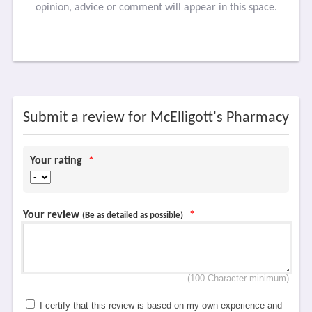
opinion, advice or comment will appear in this space.
Submit a review for McElligott's Pharmacy
Your rating
*
Your review
*
(Be as detailed as possible)
(100 Character minimum)
I certify that this review is based on my own experience and