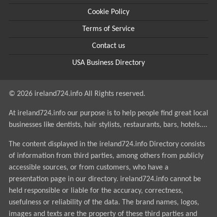
Cookie Policy
Terms of Service
Contact us
USA Business Directory
© 2026 ireland724.info All Rights reserved.
At ireland724.info our purpose is to help people find great local
businesses like dentists, hair stylists, restaurants, bars, hotels....
The content displayed in the ireland724.info Directory consists
of information from third parties, among others from publicly
accessible sources, or from customers, who have a
presentation page in our directory. ireland724.info cannot be
held responsible or liable for the accuracy, correctness,
usefulness or reliability of the data. The brand names, logos,
images and texts are the property of these third parties and