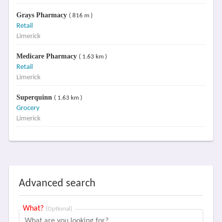
Grays Pharmacy
( 816 m )
Retail
Limerick
Medicare Pharmacy
( 1.63 km )
Retail
Limerick
Superquinn
( 1.63 km )
Grocery
Limerick
Advanced search
What?
(Optional)