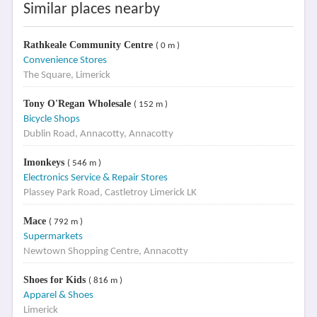
Similar places nearby
Rathkeale Community Centre
( 0 m )
Convenience Stores
The Square, Limerick
Tony O'Regan Wholesale
( 152 m )
Bicycle Shops
Dublin Road, Annacotty, Annacotty
Imonkeys
( 546 m )
Electronics Service & Repair Stores
Plassey Park Road, Castletroy Limerick LK
Mace
( 792 m )
Supermarkets
Newtown Shopping Centre, Annacotty
Shoes for Kids
( 816 m )
Apparel & Shoes
Limerick