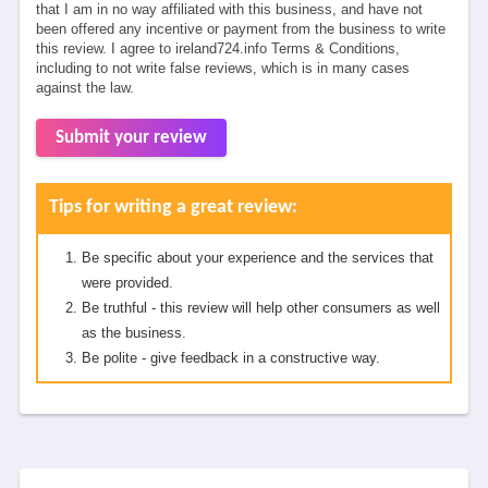
that I am in no way affiliated with this business, and have not
been offered any incentive or payment from the business to write
this review. I agree to ireland724.info Terms & Conditions,
including to not write false reviews, which is in many cases
against the law.
Submit your review
Tips for writing a great review:
Be specific about your experience and the services that
were provided.
Be truthful - this review will help other consumers as well
as the business.
Be polite - give feedback in a constructive way.