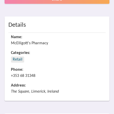
Details
Name:
McElligott's Pharmacy
Categories:
Retail
Phone:
+353 68 31348
Address:
The Square, Limerick, Ireland