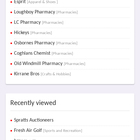
Esprit
[Apparel & Shoes ]
Loughboy Pharmacy
[Pharmacies]
LC Pharmacy
[Pharmacies]
Hickeys
[Pharmacies]
Osbornes Pharmacy
[Pharmacies]
Coghlans Chemist
[Pharmacies]
Old Windmill Pharmacy
[Pharmacies]
Kirrane Bros
[Crafts & Hobbies]
Recently viewed
Spratts Auctioneers
Fresh Air Golf
[Sports and Recreation]