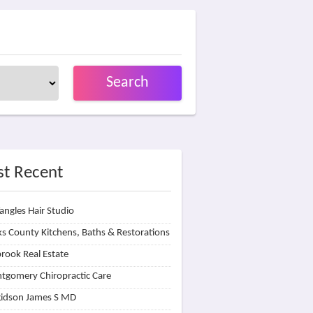
Search
t Recent
angles Hair Studio
s County Kitchens, Baths & Restorations
rook Real Estate
tgomery Chiropractic Care
idson James S MD