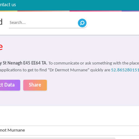
ntact us
d
e
ly St Nenagh E45 EE64 TA
. To communicate or ask something with the plac
 applications to get to find "Dr Dermot Murnane" quickly are
52.86528015
ct Data
Share
rmot Murnane