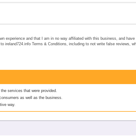
own experience and that I am in no way affiliated with this business, and hav
e to ireland724.info Terms & Conditions, including to not write false reviews, 
 the services that were provided.
er consumers as well as the business.
tive way.