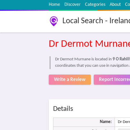
Home
Discover
Categories
About
Co
Local Search - Irelan
Dr Dermot Murnan
Dr Dermot Murnane is located in
9 O Rahil
coordinates that you can use in navigation
Write a Review
Report Incorre
Details
Name:
Dr De