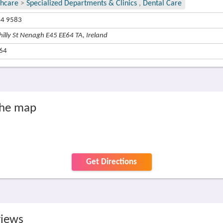
thcare
>
Specialized Departments & Clinics
,
Dental Care
44 9583
hilly St Nenagh E45 EE64 TA, Ireland
64
the map
Get Directions
views