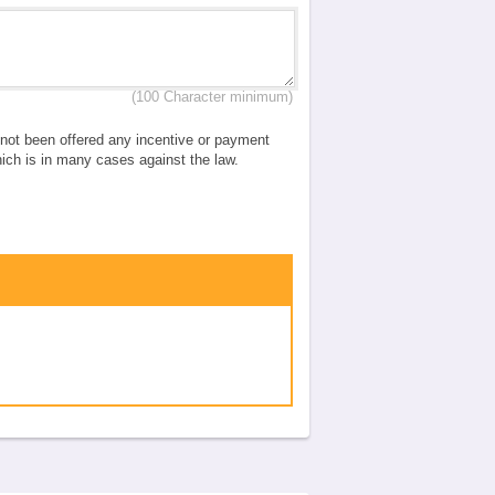
(100 Character minimum)
e not been offered any incentive or payment
which is in many cases against the law.