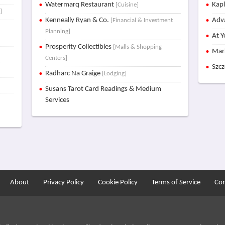
Watermarq Restaurant
Kap
[Cuisine]
]
Kenneally Ryan & Co.
Adva
[Financial & Investment
Planning]
At Y
Prosperity Collectibles
[Malls & Shopping
Mar
Centers]
Szc
Radharc Na Graige
[Lodging]
Susans Tarot Card Readings & Medium
Services
About
Privacy Policy
Cookie Policy
Terms of Service
Con