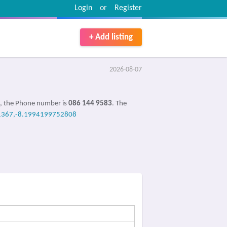
Login
or
Register
+ Add listing
2026-08-07
e, the Phone number is
086 144 9583
. The
1367,-8.1994199752808