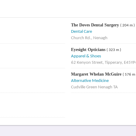
The Doves Dental Surgery
( 204 m )
Dental Care
Church Rd., Nenagh
Eyesight Opticians
( 323 m )
Apparel & Shoes
62 Kenyon Street, Tipperary, E45Y
Margaret Whelan McGuire
( 576 m 
Alternative Medicine
Cudville Green Nenagh TA