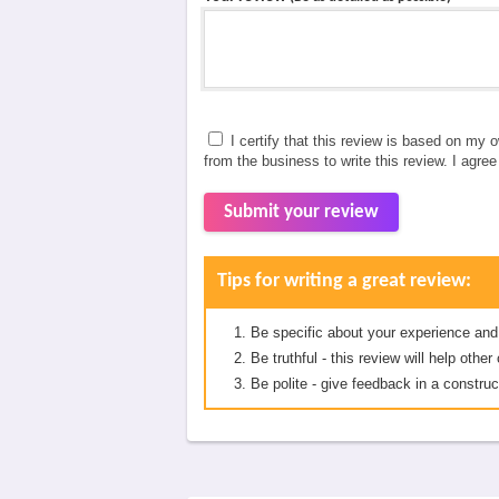
I certify that this review is based on my 
from the business to write this review. I agre
Submit your review
Tips for writing a great review:
Be specific about your experience and
Be truthful - this review will help oth
Be polite - give feedback in a construc