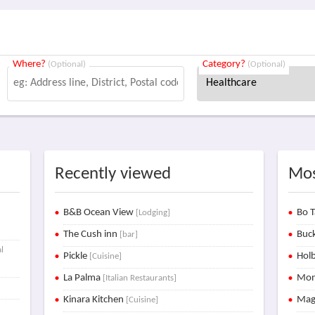
Where?
Category?
(Optional)
(Optional)
Recently viewed
Mos
B&B Ocean View
Bo T
[Lodging]
The Cush inn
Buck
[bar]
l
Pickle
Holb
[Cuisine]
La Palma
Mon
[Italian Restaurants]
Kinara Kitchen
Mag
[Cuisine]