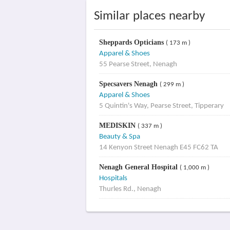
Similar places nearby
Sheppards Opticians
( 173 m )
Apparel & Shoes
55 Pearse Street, Nenagh
Specsavers Nenagh
( 299 m )
Apparel & Shoes
5 Quintin's Way, Pearse Street, Tipperary
MEDISKIN
( 337 m )
Beauty & Spa
14 Kenyon Street Nenagh E45 FC62 TA
Nenagh General Hospital
( 1,000 m )
Hospitals
Thurles Rd., Nenagh