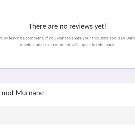
There are no reviews yet!
ers by leaving a comment. If you want to share your thoughts about Dr D
opinion, advice or comment will appear in this space.
Dermot Murnane