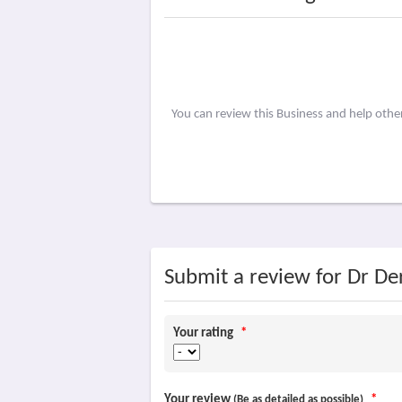
You can review this Business and help oth
Submit a review for Dr 
Your rating
*
Your review
*
(Be as detailed as possible)