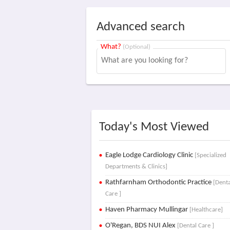
Advanced search
What?
(Optional)
Today's Most Viewed
Eagle Lodge Cardiology Clinic
[Specialized
Departments & Clinics]
Rathfarnham Orthodontic Practice
[Denta
Care ]
Haven Pharmacy Mullingar
[Healthcare]
O'Regan, BDS NUI Alex
[Dental Care ]