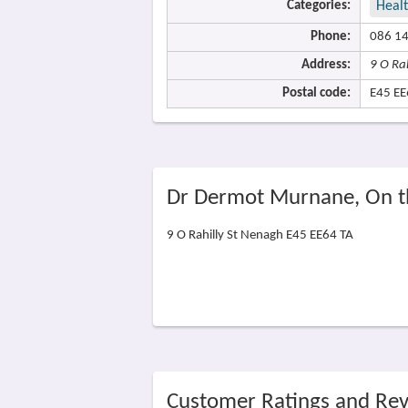
Categories:
Heal
Phone:
086 1
Address:
9 O Ra
Postal code:
E45 EE
Dr Dermot Murnane, On 
9 O Rahilly St Nenagh E45 EE64 TA
Customer Ratings and Re