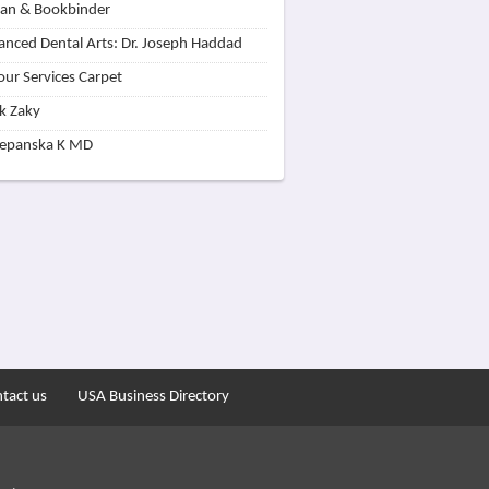
lan & Bookbinder
nced Dental Arts: Dr. Joseph Haddad
our Services Carpet
k Zaky
zepanska K MD
tact us
USA Business Directory