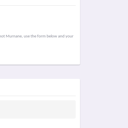
ermot Murnane, use the form below and your