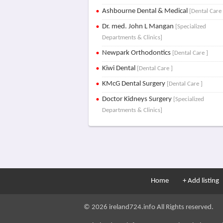
Ashbourne Dental & Medical
[Dental Care 
Dr. med. John L Mangan
[Specialized
Departments & Clinics]
Newpark Orthodontics
[Dental Care ]
Kiwi Dental
[Dental Care ]
KMcG Dental Surgery
[Dental Care ]
Doctor Kidneys Surgery
[Specialized
Departments & Clinics]
Home
+ Add listing
© 2026 ireland724.info All Rights reserved.