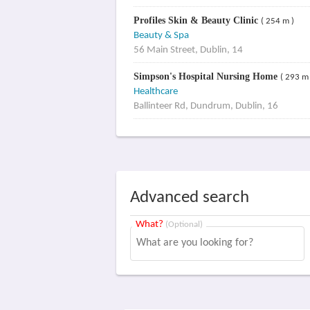
Profiles Skin & Beauty Clinic
( 254 m )
Beauty & Spa
56 Main Street, Dublin, 14
Simpson's Hospital Nursing Home
( 293 m 
Healthcare
Ballinteer Rd, Dundrum, Dublin, 16
Advanced search
What?
(Optional)