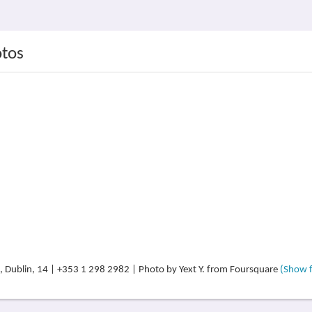
otos
, Dublin, 14 | +353 1 298 2982 | Photo by Yext Y. from Foursquare
(Show fu