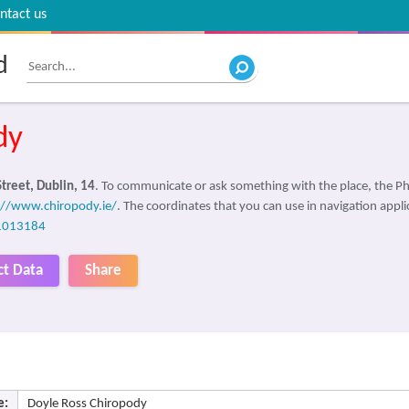
ntact us
d
dy
treet, Dublin, 14
. To communicate or ask something with the place, the 
://www.chiropody.ie/
. The coordinates that you can use in navigation appl
1013184
ct Data
Share
e:
Doyle Ross Chiropody