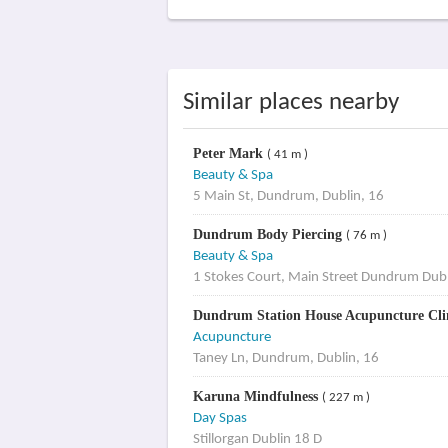
Similar places nearby
Peter Mark
( 41 m )
Beauty & Spa
5 Main St, Dundrum, Dublin, 16
Dundrum Body Piercing
( 76 m )
Beauty & Spa
1 Stokes Court, Main Street Dundrum Dubl
Dundrum Station House Acupuncture Cli
Acupuncture
Taney Ln, Dundrum, Dublin, 16
Karuna Mindfulness
( 227 m )
Day Spas
Stillorgan Dublin 18 D