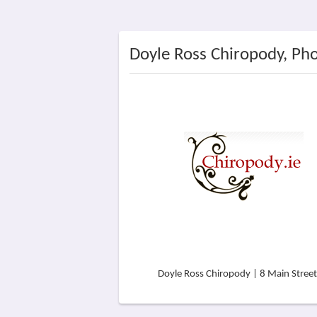
Doyle Ross Chiropody, Ph
Doyle Ross Chiropody | 8 Main Street