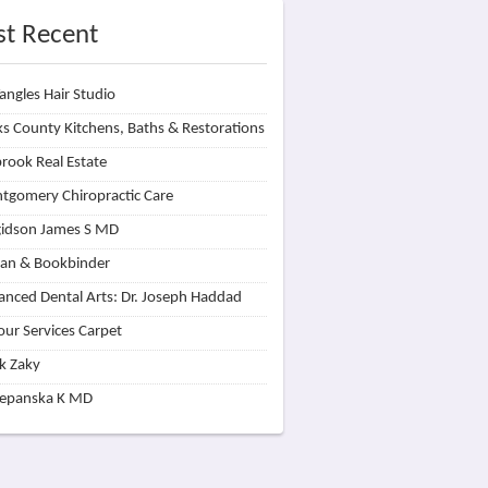
t Recent
angles Hair Studio
s County Kitchens, Baths & Restorations
rook Real Estate
tgomery Chiropractic Care
idson James S MD
lan & Bookbinder
nced Dental Arts: Dr. Joseph Haddad
our Services Carpet
k Zaky
zepanska K MD