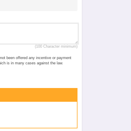
(100 Character minimum)
e not been offered any incentive or payment
which is in many cases against the law.