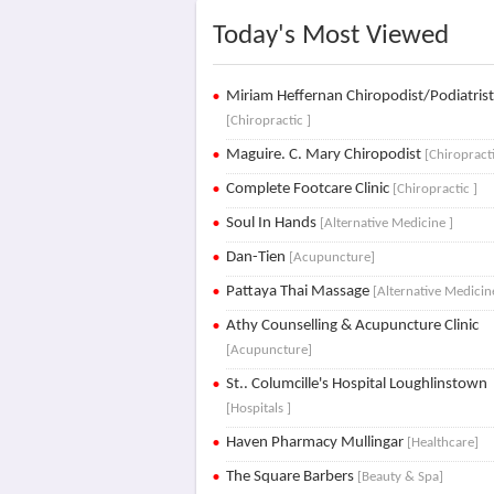
Today's Most Viewed
Miriam Heffernan Chiropodist/Podiatris
[Chiropractic ]
Maguire. C. Mary Chiropodist
[Chiropracti
Complete Footcare Clinic
[Chiropractic ]
Soul In Hands
[Alternative Medicine ]
Dan-Tien
[Acupuncture]
Pattaya Thai Massage
[Alternative Medicin
Athy Counselling & Acupuncture Clinic
[Acupuncture]
St.. Columcille's Hospital Loughlinstown
[Hospitals ]
Haven Pharmacy Mullingar
[Healthcare]
The Square Barbers
[Beauty & Spa]