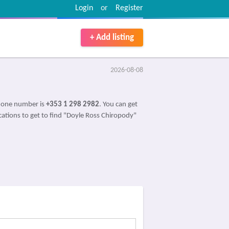
Login
or
Register
+ Add listing
2026-08-08
Phone number is
+353 1 298 2982
. You can get
ications to get to find "Doyle Ross Chiropody"