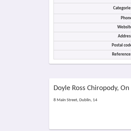
Categorie
Phon
Websit
Addres
Postal cod
Reference
Doyle Ross Chiropody, On
8 Main Street, Dublin, 14