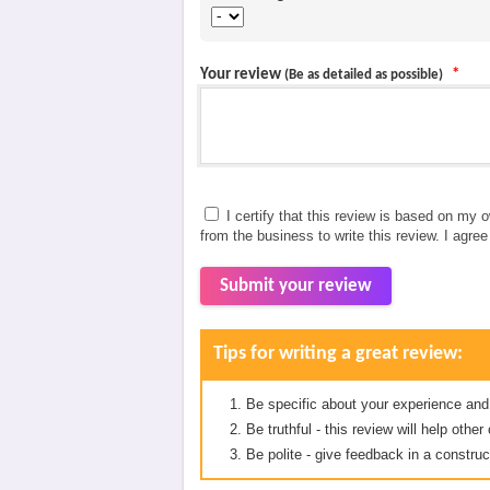
Your review
*
(Be as detailed as possible)
I certify that this review is based on my 
from the business to write this review. I agre
Submit your review
Tips for writing a great review:
Be specific about your experience and
Be truthful - this review will help oth
Be polite - give feedback in a construc