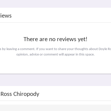
views
There are no reviews yet!
rs by leaving a comment. If you want to share your thoughts about Doyle 
opinion, advice or comment will appear in this space.
 Ross Chiropody