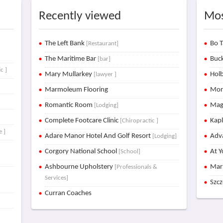
Recently viewed
Mos
t
The Left Bank
Bo T
[Restaurant]
The Maritime Bar
Buck
[bar]
c ]
Mary Mullarkey
Holb
[lawyer ]
Marmoleum Flooring
Mon
Romantic Room
Mag
[Lodging]
Complete Footcare Clinic
Kap
[Chiropractic ]
e ]
Adare Manor Hotel And Golf Resort
Adva
[Lodging]
Corgory National School
At Y
[School]
Ashbourne Upholstery
Mar
[Professionals &
Services]
Szc
Curran Coaches