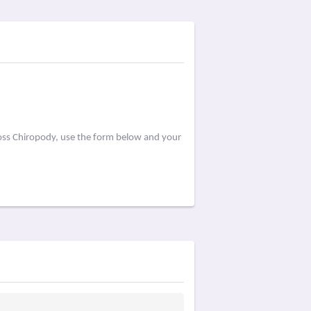
Ross Chiropody, use the form below and your