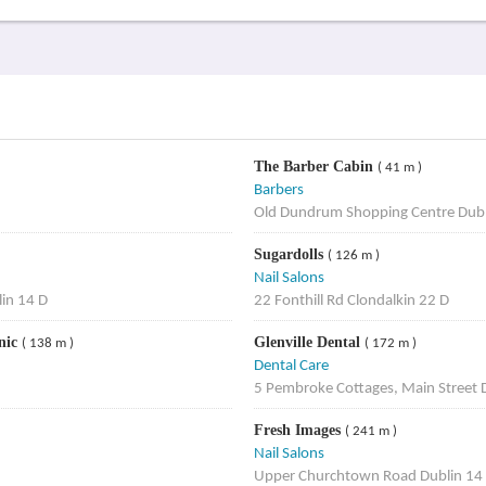
The Barber Cabin
( 41 m )
Barbers
Old Dundrum Shopping Centre Dubl
Sugardolls
( 126 m )
Nail Salons
in 14 D
22 Fonthill Rd Clondalkin 22 D
nic
Glenville Dental
( 138 m )
( 172 m )
Dental Care
5 Pembroke Cottages, Main Street 
Fresh Images
( 241 m )
Nail Salons
Upper Churchtown Road Dublin 14