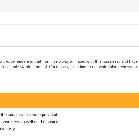
own experience and that I am in no way affiliated with this business, and hav
e to ireland724.info Terms & Conditions, including to not write false reviews, 
 the services that were provided.
er consumers as well as the business.
tive way.