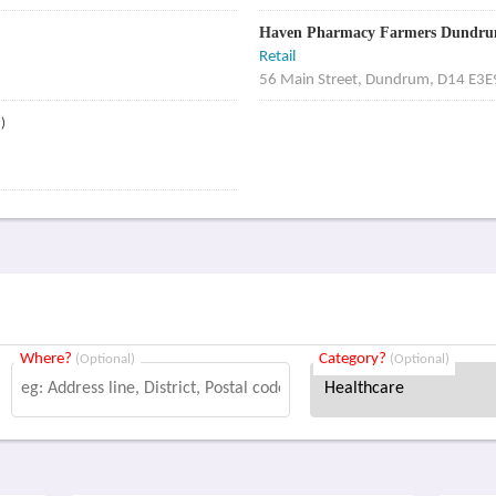
Haven Pharmacy Farmers Dundr
Retail
56 Main Street, Dundrum, D14 E3E
)
Where?
Category?
(Optional)
(Optional)