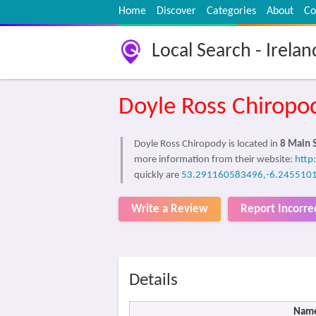
Home
Discover
Categories
About
Co
Local Search - Irelan
Doyle Ross Chiropo
Doyle Ross Chiropody is located in
8 Main S
more information from their website:
http
quickly are
53.291160583496,-6.245510
Write a Review
Report Incorre
Details
Nam