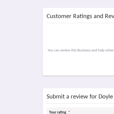
Customer Ratings and Re
You can review this Business and help othe
Submit a review for Doyle
Your rating
*