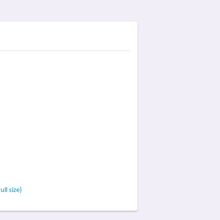
ll size)