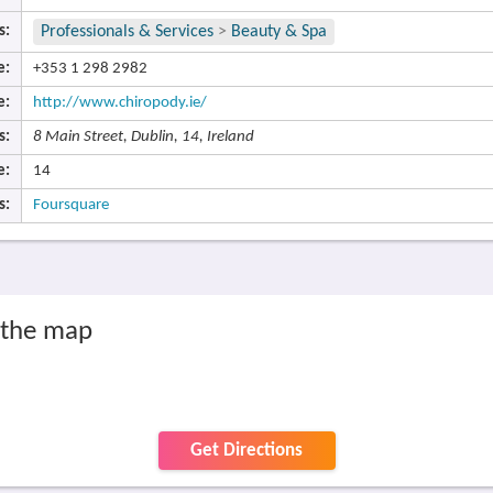
s:
Professionals & Services
>
Beauty & Spa
e:
+353 1 298 2982
e:
http://www.chiropody.ie/
s:
8 Main Street, Dublin, 14, Ireland
e:
14
s:
Foursquare
 the map
Get Directions