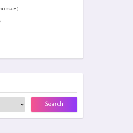
um
( 254 m )
9
Search